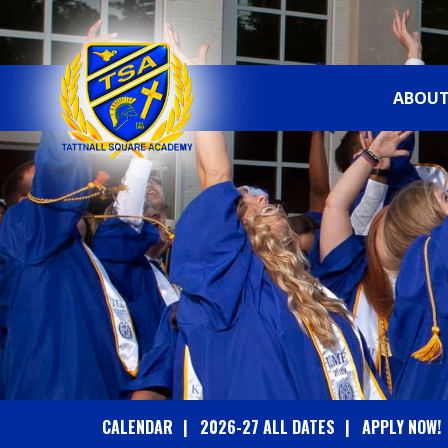
ABOUT
T
A
T
T
N
A
CALENDAR
2026-27 ALL DATES
APPLY NOW!