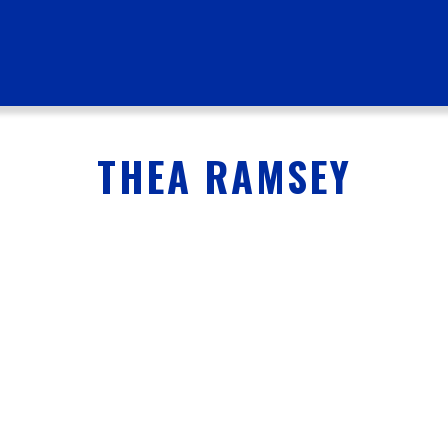
THEA RAMSEY