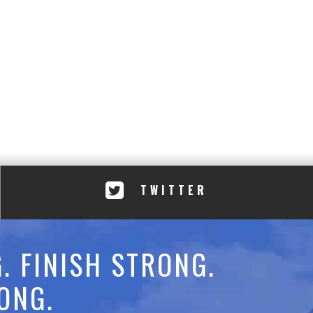
TWITTER
. FINISH STRONG.
ONG.