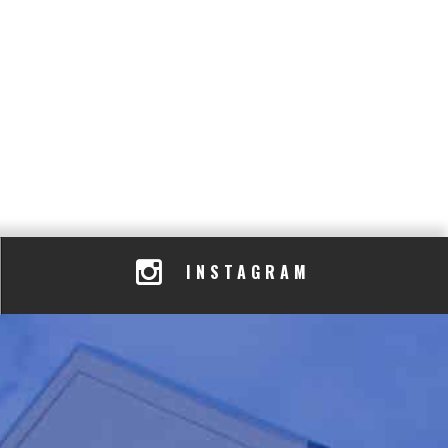
INSTAGRAM