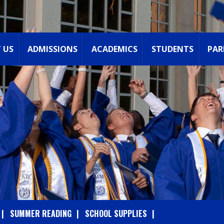
 US
ADMISSIONS
ACADEMICS
STUDENTS
PAR
SUMMER READING
SCHOOL SUPPLIES