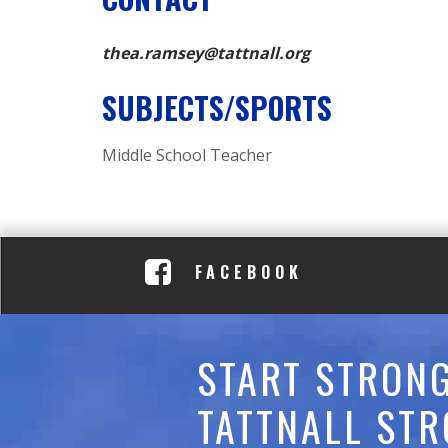
C
A
thea.ramsey@tattnall.org
D
SUBJECTS/SPORTS
E
Middle School Teacher
M
Y
FACEBOOK
START STRONG
TATTNALL STR