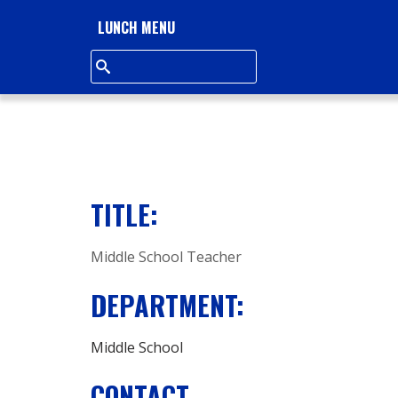
L
LUNCH MENU
L
S
Q
U
TITLE:
A
Middle School Teacher
R
DEPARTMENT:
E
A
Middle School
CONTACT