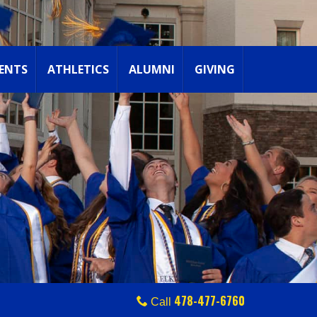
ENTS
ATHLETICS
ALUMNI
GIVING
478-477-6760
Call