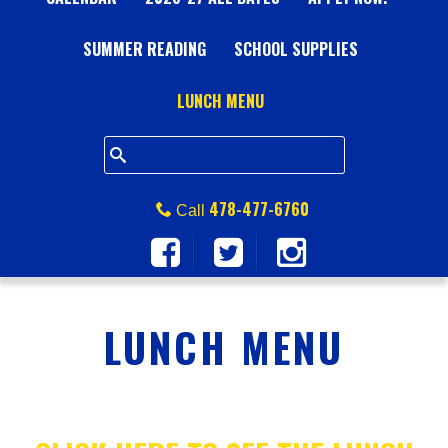
A
SUMMER READING
L
SCHOOL SUPPLIES
L
LUNCH MENU
S
Q
478-477-6760
Call
U
A
LUNCH MENU
R
E