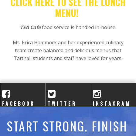
A
CLICK HERE TO SEE THE LUNCH
MENU!
C
A
TSA Cafe
food service is handled in-house.
D
Ms. Erica Hammock and her experienced culinary
team create balanced and delicious menus that
E
Tattnall students and staff have loved for years.
M
Y
FACEBOOK
TWITTER
INSTAGRAM
START STRONG. FINISH