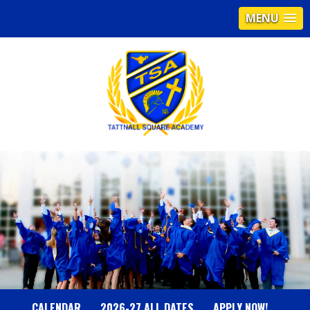
MENU
T
A
T
T
N
CALENDAR
2026-27 ALL DATES
APPLY NOW!