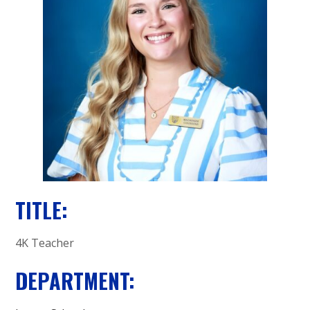
A
C
A
D
E
M
Y
TITLE:
4K Teacher
DEPARTMENT: