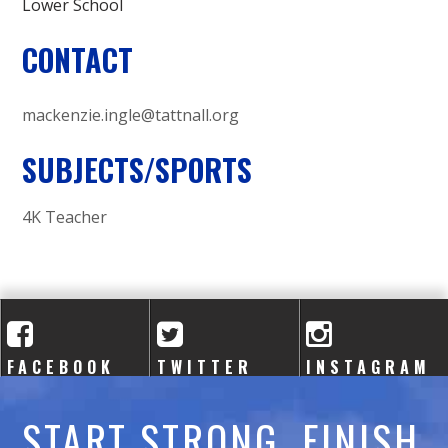
Lower School
CONTACT
mackenzie.ingle@tattnall.org
SUBJECTS/SPORTS
4K Teacher
FACEBOOK
TWITTER
INSTAGRAM
START STRONG. FINISH