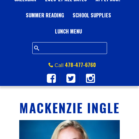
A
SUMMER READING
L
SCHOOL SUPPLIES
L
LUNCH MENU
S
Q
478-477-6760
Call
U
A
MACKENZIE INGLE
R
E