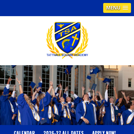
MENU
T
A
T
T
N
CALENDAR
2026-27 ALL DATES
APPLY NOW!