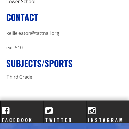
Lower School
CONTACT
kellie.eaton@tattnall.org
ext. 510
SUBJECTS/SPORTS
Third Grade
FACEBOOK
TWITTER
INSTAGRAM