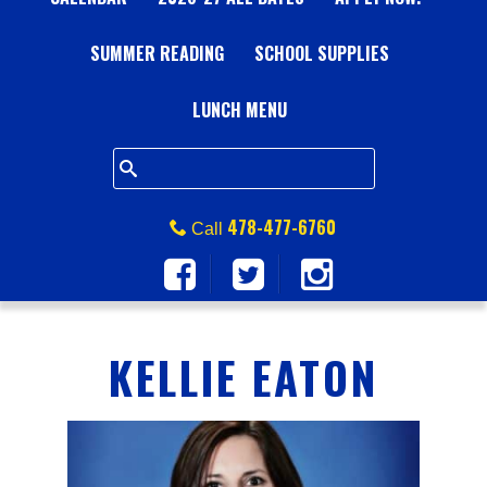
A
SUMMER READING
L
SCHOOL SUPPLIES
L
LUNCH MENU
S
Q
478-477-6760
Call
U
A
KELLIE EATON
R
E