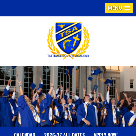
MENU
T
A
T
T
N
CALENDAR
2026-27 ALL DATES
APPLY NOW!