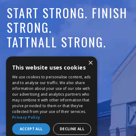
START STRONG. FINISH
STRONG.
TATTNALL STRONG.
Call:
478-477-6760
×
This website uses cookies
Fax:
474-7887
We use cookies to personalise content, ads
and to analyse our traffic. We also share
information about your use of our site with
111 Trojan Trail
our advertising and analytics partners who
may combine it with other information that
Macon, GA 31210
you’ve provided to them or that they’ve
collected from your use of their services.
Privacy Policy
Copyright © 2026 Tattnall Square Academy
Website Development by M&R Marketing
ACCEPT ALL
DECLINE ALL
Privacy Policy