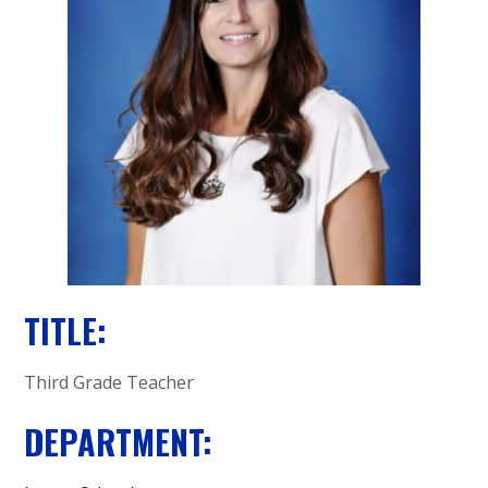
A
C
A
D
E
M
Y
TITLE:
Third Grade Teacher
DEPARTMENT: