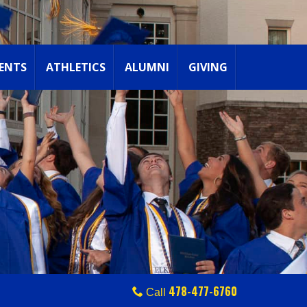
ENTS
ATHLETICS
ALUMNI
GIVING
478-477-6760
Call