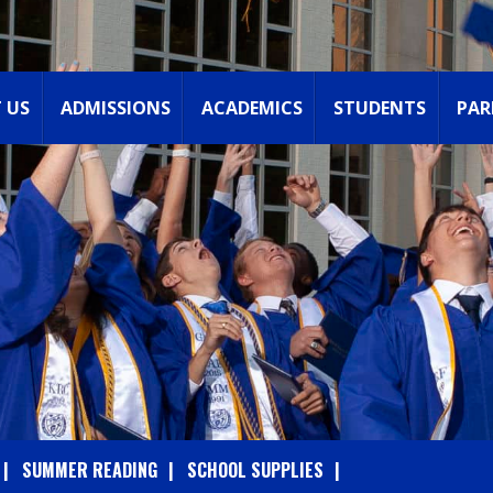
 US
ADMISSIONS
ACADEMICS
STUDENTS
PAR
SUMMER READING
SCHOOL SUPPLIES