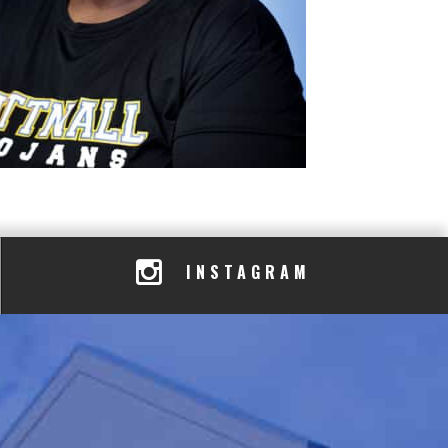
INSTAGRAM