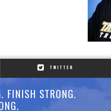
TWITTER
. FINISH STRONG.
ONG.