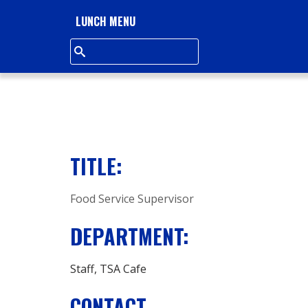
L
LUNCH MENU
L
S
Q
U
TITLE:
A
Food Service Supervisor
R
DEPARTMENT:
E
A
Staff
TSA Cafe
CONTACT