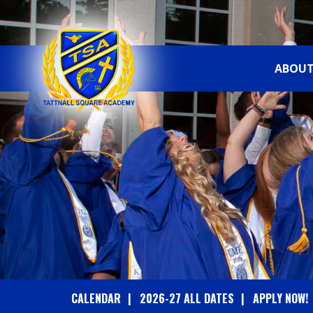
ABOUT
T
A
T
T
N
A
CALENDAR
2026-27 ALL DATES
APPLY NOW!