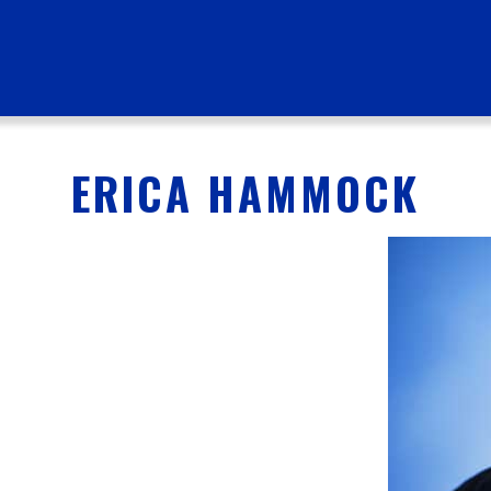
ERICA HAMMOCK