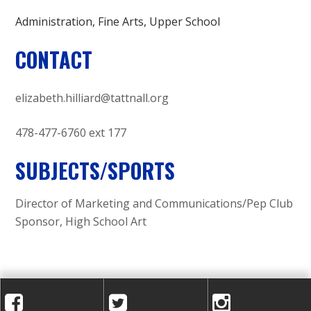
Administration
Fine Arts
Upper School
CONTACT
elizabeth.hilliard@tattnall.org
478-477-6760 ext 177
SUBJECTS/SPORTS
Director of Marketing and Communications/Pep Club
Sponsor, High School Art