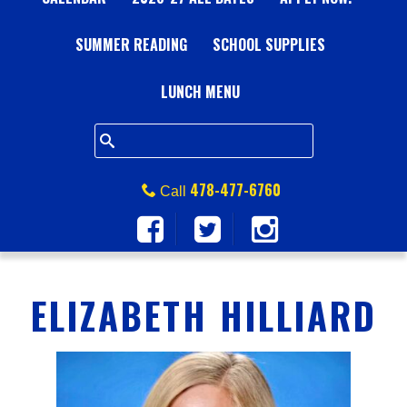
A
SUMMER READING
L
SCHOOL SUPPLIES
L
LUNCH MENU
S
Q
478-477-6760
Call
U
A
ELIZABETH HILLIARD
R
E