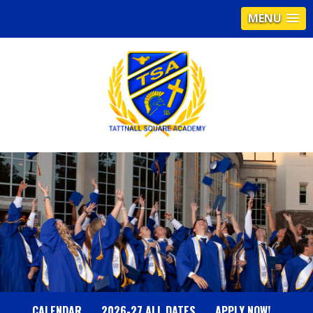
MENU
T
A
T
T
N
CALENDAR
2026-27 ALL DATES
APPLY NOW!