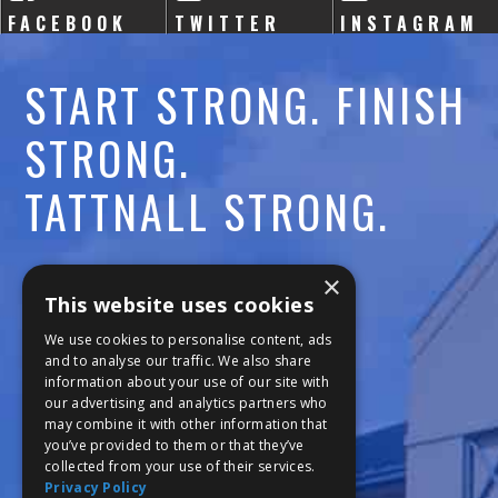
FACEBOOK
TWITTER
INSTAGRAM
START STRONG. FINISH
STRONG.
TATTNALL STRONG.
Call:
478-477-6760
×
This website uses cookies
Fax:
474-7887
We use cookies to personalise content, ads
and to analyse our traffic. We also share
information about your use of our site with
111 Trojan Trail
our advertising and analytics partners who
may combine it with other information that
Macon, GA 31210
you’ve provided to them or that they’ve
collected from your use of their services.
Privacy Policy