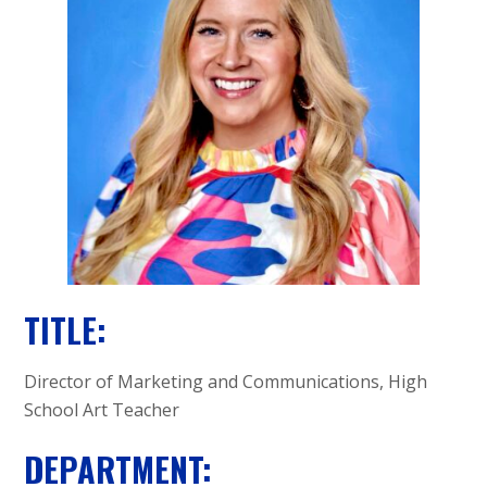
A
C
A
D
E
M
Y
TITLE:
Director of Marketing and Communications, High
School Art Teacher
DEPARTMENT: