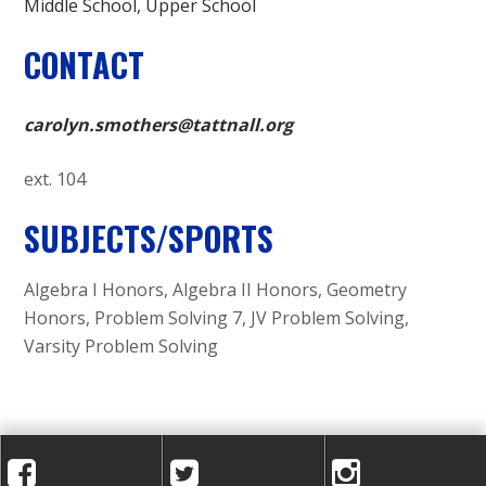
Middle School
Upper School
CONTACT
carolyn.smothers@tattnall.org
ext. 104
SUBJECTS/SPORTS
Algebra I Honors, Algebra II Honors, Geometry
Honors, Problem Solving 7, JV Problem Solving,
Varsity Problem Solving