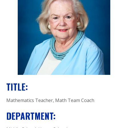
A
C
A
D
E
M
Y
TITLE:
Mathematics Teacher, Math Team Coach
DEPARTMENT: