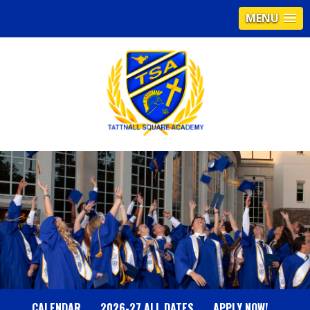
MENU
T
A
T
T
N
CALENDAR
2026-27 ALL DATES
APPLY NOW!