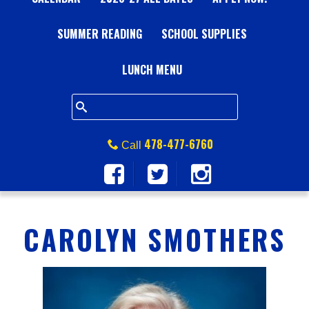
A
SUMMER READING
L
SCHOOL SUPPLIES
L
LUNCH MENU
S
Q
478-477-6760
Call
U
A
CAROLYN SMOTHERS
R
E