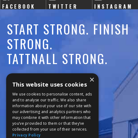
FACEBOOK
TWITTER
INSTAGRAM
START STRONG. FINISH
STRONG.
TATTNALL STRONG.
Call:
478-477-6760
×
This website uses cookies
Fax:
474-7887
We use cookies to personalise content, ads
and to analyse our traffic. We also share
information about your use of our site with
111 Trojan Trail
our advertising and analytics partners who
may combine it with other information that
Macon, GA 31210
you’ve provided to them or that they’ve
collected from your use of their services.
Privacy Policy