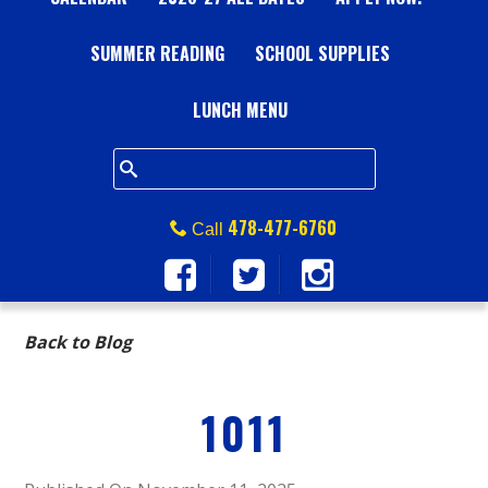
A
SUMMER READING
L
SCHOOL SUPPLIES
L
LUNCH MENU
S
Q
478-477-6760
Call
U
A
Back to Blog
R
1011
E