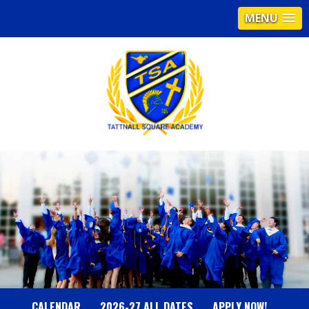
MENU
T
A
T
T
N
CALENDAR
2026-27 ALL DATES
APPLY NOW!