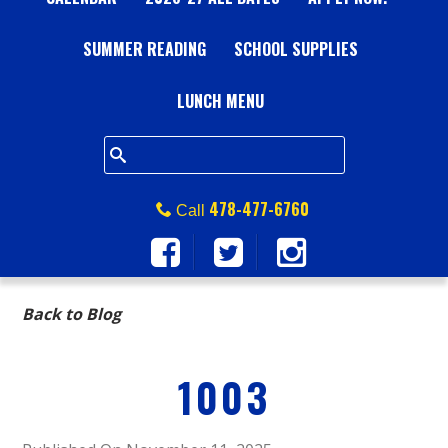
A
SUMMER READING
L
SCHOOL SUPPLIES
L
LUNCH MENU
S
Q
478-477-6760
Call
U
A
Back to Blog
R
1003
E