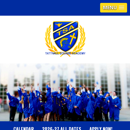
MENU
T
A
T
T
N
CALENDAR
2026-27 ALL DATES
APPLY NOW!