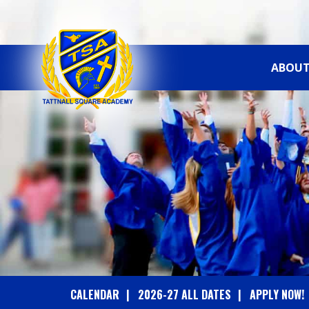
ABOUT
T
A
T
T
N
A
CALENDAR
2026-27 ALL DATES
APPLY NOW!