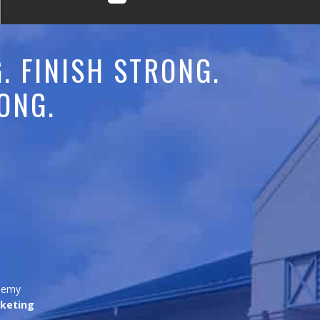
. FINISH STRONG.
ONG.
ademy
keting