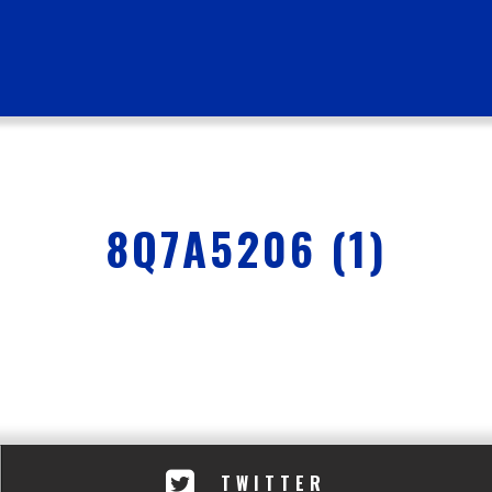
8Q7A5206 (1)
TWITTER