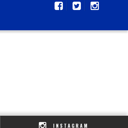
INSTAGRAM