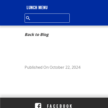
L
LUNCH MENU
L
S
Back to Blog
Q
U
A
Published On October 22, 2024
R
E
A
FACEBOOK