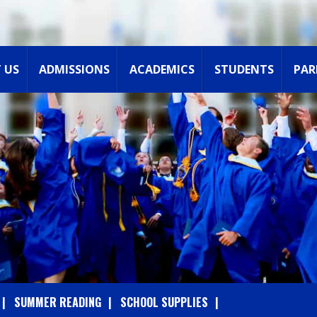
 US
ADMISSIONS
ACADEMICS
STUDENTS
PAR
SUMMER READING
SCHOOL SUPPLIES