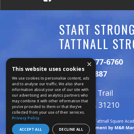
C
A
START STRONG
D
TATTNALL STR
E
M
Call:
478-477-6760
×
This website uses cookies
Y
Fax:
474-7887
We use cookies to personalise content, ads
and to analyse our traffic. We also share
information about your use of our site with
111 Trojan Trail
our advertising and analytics partners who
may combine it with other information that
Macon, GA 31210
you’ve provided to them or that they’ve
collected from your use of their services.
Privacy Policy
Copyright © 2026 Tattnall Square Ac
Website Development by M&R Mar
ACCEPT ALL
DECLINE ALL