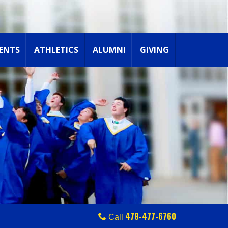
ENTS
ATHLETICS
ALUMNI
GIVING
478-477-6760
Call