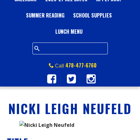
A
SUMMER READING
L
SCHOOL SUPPLIES
L
LUNCH MENU
S
Q
478-477-6760
Call
U
A
NICKI LEIGH NEUFELD
R
E