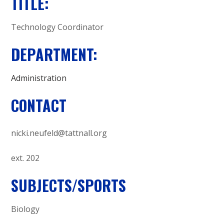
A
TITLE:
C
Technology Coordinator
A
DEPARTMENT:
D
Administration
E
CONTACT
M
nicki.neufeld@tattnall.org
Y
ext. 202
SUBJECTS/SPORTS
Biology