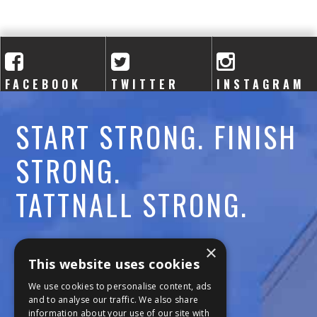
FACEBOOK
TWITTER
INSTAGRAM
START STRONG. FINISH
STRONG.
TATTNALL STRONG.
Call:
478-477-6760
×
This website uses cookies
Fax:
474-7887
We use cookies to personalise content, ads
and to analyse our traffic. We also share
information about your use of our site with