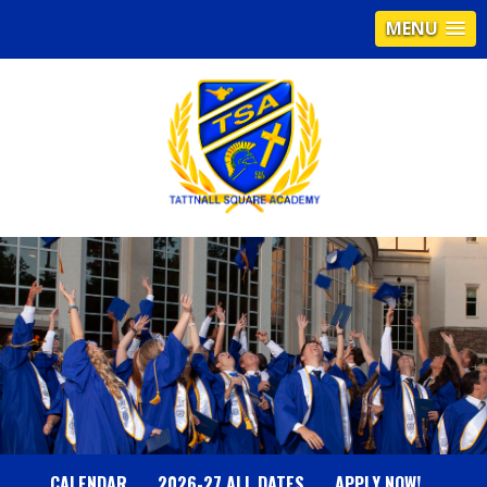
MENU
T
A
T
T
N
CALENDAR
2026-27 ALL DATES
APPLY NOW!