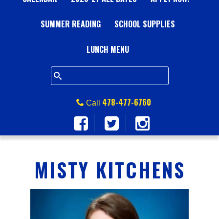
A
SUMMER READING
L
SCHOOL SUPPLIES
L
LUNCH MENU
S
Q
478-477-6760
Call
U
A
MISTY KITCHENS
R
E