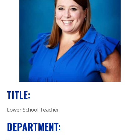
A
C
A
D
E
M
Y
TITLE:
Lower School Teacher
DEPARTMENT: