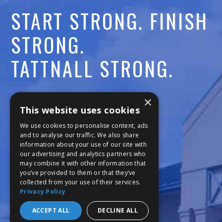
START STRONG. FINISH
STRONG.
TATTNALL STRONG.
Call:
478-477-6760
×
This website uses cookies
Fax:
474-7887
We use cookies to personalise content, ads
and to analyse our traffic. We also share
information about your use of our site with
111 Trojan Trail
our advertising and analytics partners who
may combine it with other information that
Macon, GA 31210
you’ve provided to them or that they’ve
collected from your use of their services.
Privacy Policy
Copyright © 2026 Tattnall Square Academy
Website Development by M&R Marketing
ACCEPT ALL
DECLINE ALL
Privacy Policy