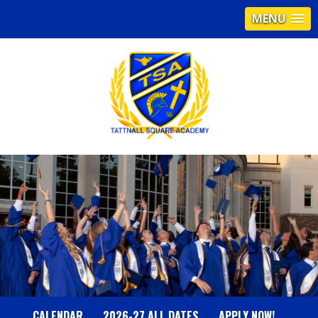
MENU
T
A
T
T
N
CALENDAR
2026-27 ALL DATES
APPLY NOW!