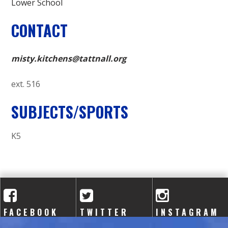
Lower School
CONTACT
misty.kitchens@tattnall.org
ext. 516
SUBJECTS/SPORTS
K5
FACEBOOK
TWITTER
INSTAGRAM