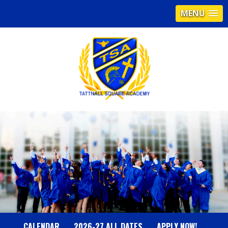
MENU
T
A
T
T
N
CALENDAR
2026-27 ALL DATES
APPLY NOW!