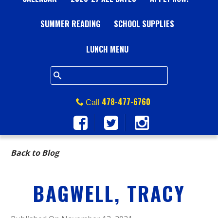
A
SUMMER READING
L
SCHOOL SUPPLIES
L
LUNCH MENU
S
Q
478-477-6760
Call
U
A
Back to Blog
R
BAGWELL, TRACY
E