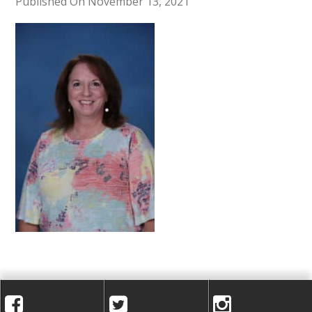
A
Published On November 13, 2021
C
A
D
E
M
Y