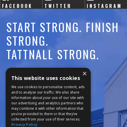
FACEBOOK
TWITTER
INSTAGRAM
START STRONG. FINISH
STRONG.
TATTNALL STRONG.
Call:
478-477-6760
×
This website uses cookies
Fax:
474-7887
We use cookies to personalise content, ads
and to analyse our traffic. We also share
information about your use of our site with
111 Trojan Trail
our advertising and analytics partners who
may combine it with other information that
Macon, GA 31210
you’ve provided to them or that they’ve
collected from your use of their services.
Privacy Policy