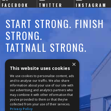
FACEBOOK
TWITTER
INSTAGRAM
START STRONG. FINISH
STRONG.
TATTNALL STRONG.
Call:
478-477-6760
×
This website uses cookies
Fax:
474-7887
We use cookies to personalise content, ads
and to analyse our traffic. We also share
information about your use of our site with
111 Trojan Trail
our advertising and analytics partners who
may combine it with other information that
Macon, GA 31210
you’ve provided to them or that they’ve
collected from your use of their services.
Privacy Policy