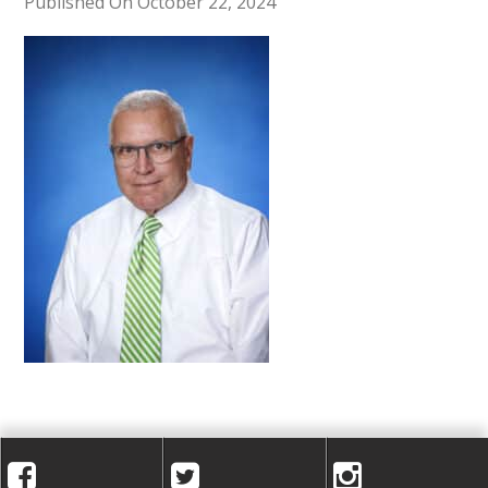
A
Published On October 22, 2024
C
A
D
E
M
Y