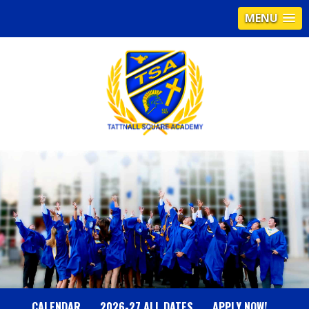
MENU
T
A
T
T
N
CALENDAR
2026-27 ALL DATES
APPLY NOW!