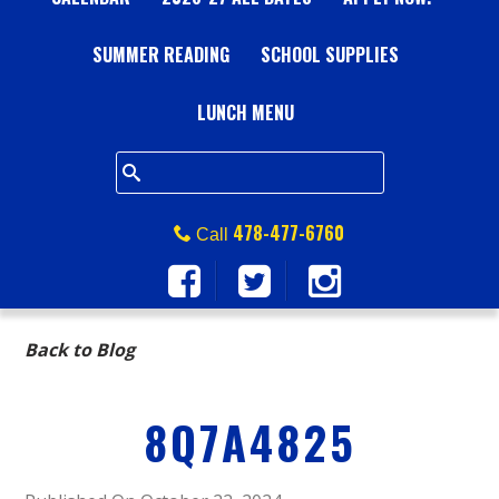
A
SUMMER READING
L
SCHOOL SUPPLIES
L
LUNCH MENU
S
Q
478-477-6760
Call
U
A
Back to Blog
R
8Q7A4825
E