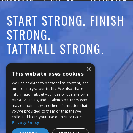
START STRONG. FINISH
STRONG.
TATTNALL STRONG.
Call:
478-477-6760
×
This website uses cookies
Fax:
474-7887
We use cookies to personalise content, ads
and to analyse our traffic. We also share
information about your use of our site with
111 Trojan Trail
our advertising and analytics partners who
may combine it with other information that
Macon, GA 31210
you’ve provided to them or that they’ve
collected from your use of their services.
Privacy Policy
Copyright © 2026 Tattnall Square Academy
Website Development by M&R Marketing