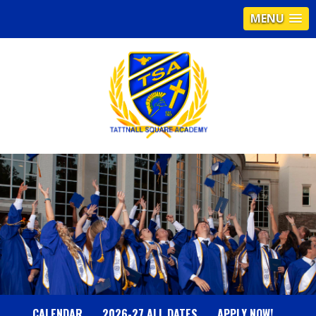
MENU
T
A
T
T
N
CALENDAR
2026-27 ALL DATES
APPLY NOW!