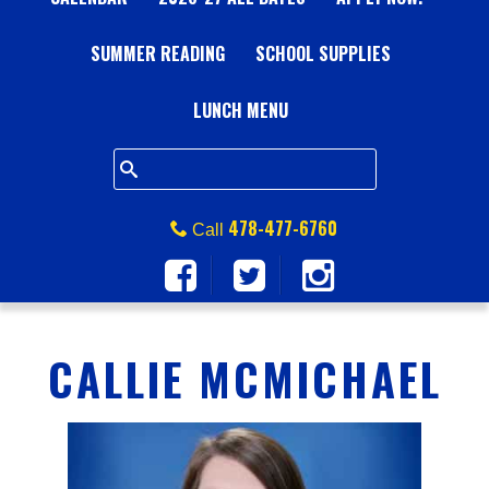
A
SUMMER READING
L
SCHOOL SUPPLIES
L
LUNCH MENU
S
Q
478-477-6760
Call
U
A
CALLIE MCMICHAEL
R
E