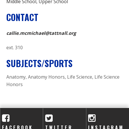
Middle School
Upper School
CONTACT
callie.mcmichael@tattnall.org
ext. 310
SUBJECTS/SPORTS
Anatomy, Anatomy Honors, Life Science, Life Science
Honors
FACEBOOK
TWITTER
INSTAGRAM