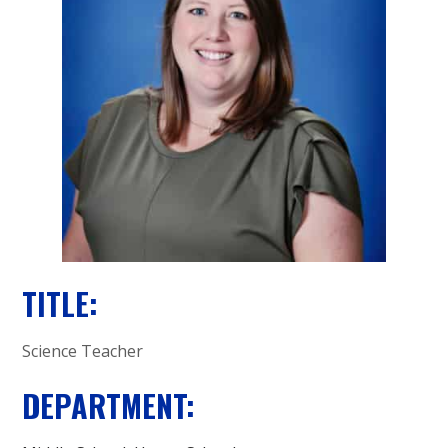
A
C
A
D
E
M
Y
TITLE:
Science Teacher
DEPARTMENT: