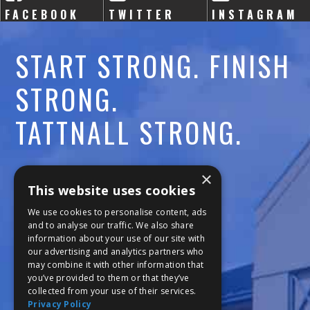
FACEBOOK
TWITTER
INSTAGRAM
START STRONG. FINISH
STRONG.
TATTNALL STRONG.
Call:
478-477-6760
×
This website uses cookies
Fax:
474-7887
We use cookies to personalise content, ads
and to analyse our traffic. We also share
information about your use of our site with
111 Trojan Trail
our advertising and analytics partners who
may combine it with other information that
Macon, GA 31210
you’ve provided to them or that they’ve
collected from your use of their services.
Privacy Policy