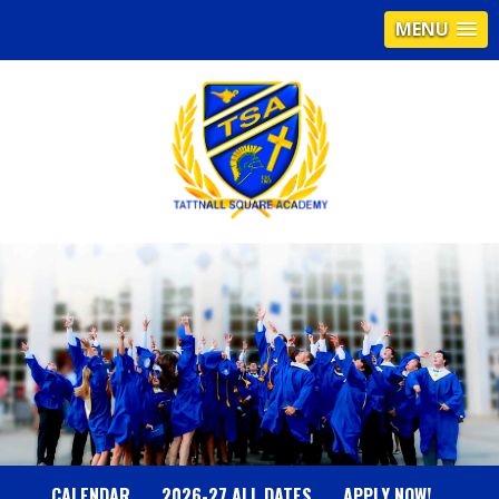
MENU
T
A
T
T
N
CALENDAR
2026-27 ALL DATES
APPLY NOW!