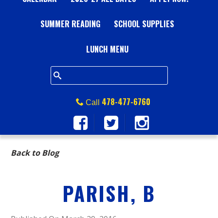
A
SUMMER READING
L
SCHOOL SUPPLIES
L
LUNCH MENU
S
Q
478-477-6760
Call
U
A
Back to Blog
R
PARISH, B
E