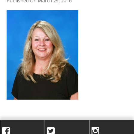
A
Published On March 29, 2016
C
A
D
E
M
Y