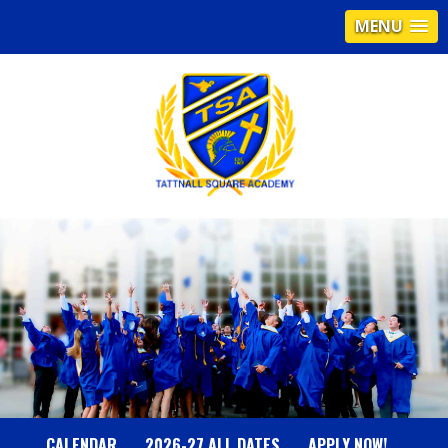
MENU
T
A
T
T
N
CALENDAR
2026-27 ALL DATES
APPLY NOW!