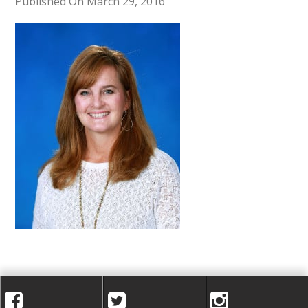
A
Published On March 29, 2016
C
A
D
E
M
Y