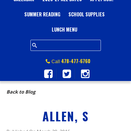
A
SUMMER READING
L
SCHOOL SUPPLIES
L
LUNCH MENU
S
Q
478-477-6760
Call
U
A
Back to Blog
R
ALLEN, S
E