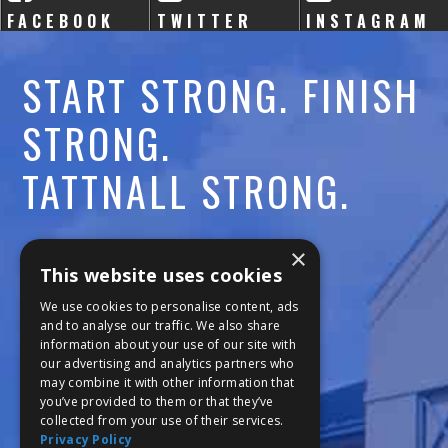
FACEBOOK
TWITTER
INSTAGRAM
START STRONG. FINISH
STRONG.
TATTNALL STRONG.
Call:
478-477-6760
×
This website uses cookies
Fax:
474-7887
We use cookies to personalise content, ads
and to analyse our traffic. We also share
information about your use of our site with
111 Trojan Trail
our advertising and analytics partners who
may combine it with other information that
Macon, GA 31210
you’ve provided to them or that they’ve
collected from your use of their services.
Privacy Policy