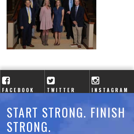
A
C
A
D
E
M
Y
FACEBOOK
TWITTER
INSTAGRAM
START STRONG. FINISH
STRONG.