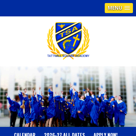
MENU
T
A
T
T
N
CALENDAR
2026-27 ALL DATES
APPLY NOW!