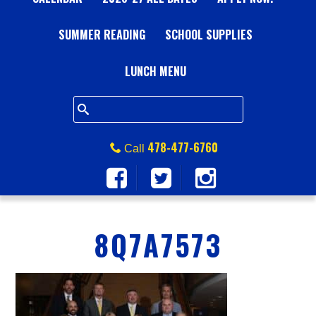
A
SUMMER READING
L
SCHOOL SUPPLIES
L
LUNCH MENU
S
Q
478-477-6760
Call
U
A
8Q7A7573
R
E