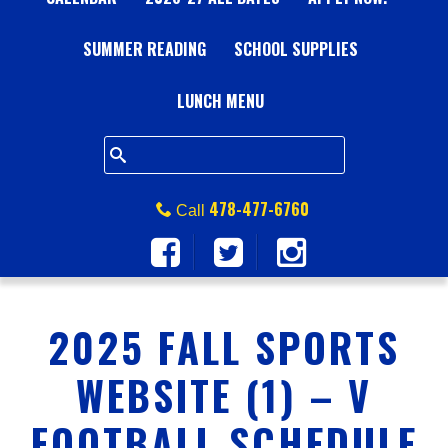
A
SUMMER READING
L
SCHOOL SUPPLIES
L
LUNCH MENU
S
Q
478-477-6760
Call
U
A
2025 FALL SPORTS
R
WEBSITE (1) – V
E
FOOTBALL SCHEDULE