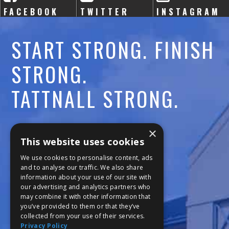
FACEBOOK
TWITTER
INSTAGRAM
START STRONG. FINISH
STRONG.
TATTNALL STRONG.
Call:
478-477-6760
×
This website uses cookies
Fax:
474-7887
We use cookies to personalise content, ads
and to analyse our traffic. We also share
information about your use of our site with
111 Trojan Trail
our advertising and analytics partners who
may combine it with other information that
Macon, GA 31210
you’ve provided to them or that they’ve
collected from your use of their services.
Privacy Policy