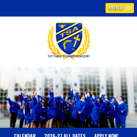
MENU
T
A
T
T
N
CALENDAR
2026-27 ALL DATES
APPLY NOW!