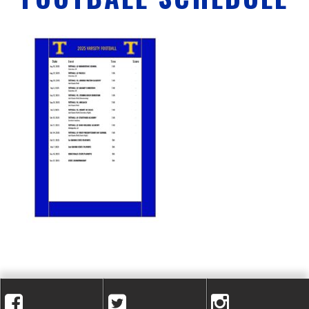
A
C
A
D
E
M
Y