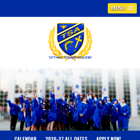
MENU
T
A
T
T
N
CALENDAR
2026-27 ALL DATES
APPLY NOW!