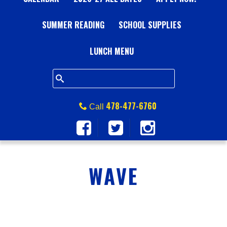
A
SUMMER READING
L
SCHOOL SUPPLIES
L
LUNCH MENU
S
Q
478-477-6760
Call
U
A
WAVE
R
E