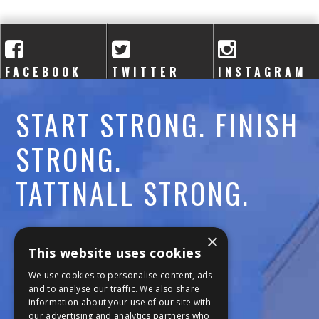
A
C
A
FACEBOOK
TWITTER
INSTAGRAM
D
START STRONG. FINISH
E
STRONG.
M
TATTNALL STRONG.
Y
Call:
478-477-6760
×
This website uses cookies
Fax:
474-7887
We use cookies to personalise content, ads
and to analyse our traffic. We also share
information about your use of our site with
111 Trojan Trail
our advertising and analytics partners who