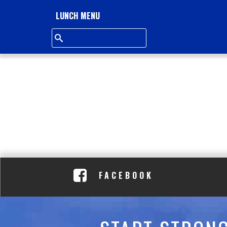
L
LUNCH MENU
L
S
Q
U
A
R
E
FACEBOOK
A