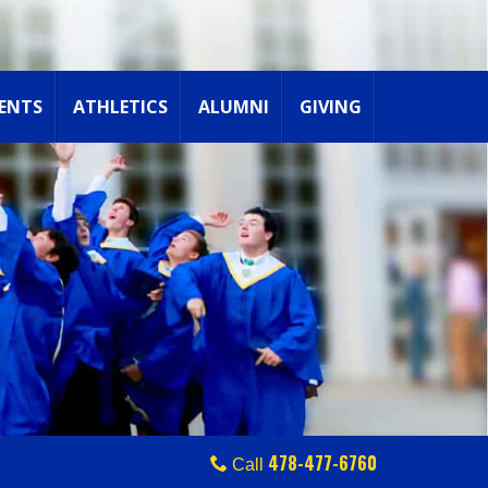
ENTS
ATHLETICS
ALUMNI
GIVING
478-477-6760
Call