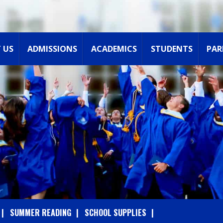
 US
ADMISSIONS
ACADEMICS
STUDENTS
PAR
SUMMER READING
SCHOOL SUPPLIES