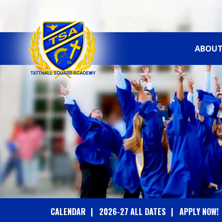
ABOUT
T
A
T
T
N
A
CALENDAR
2026-27 ALL DATES
APPLY NOW!