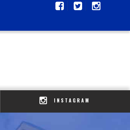
INSTAGRAM