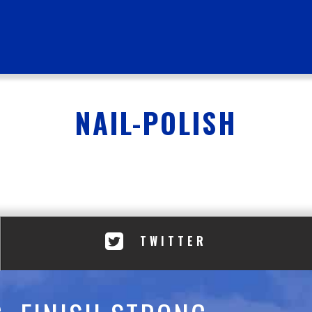
NAIL-POLISH
TWITTER