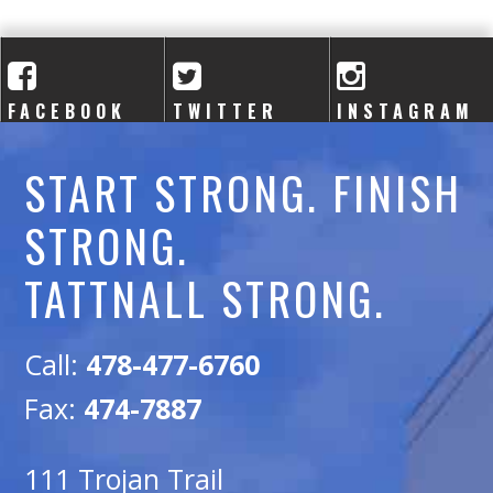
A
C
A
FACEBOOK
TWITTER
INSTAGRAM
D
START STRONG. FINISH
E
STRONG.
M
TATTNALL STRONG.
Y
Call:
478-477-6760
Fax:
474-7887
111 Trojan Trail