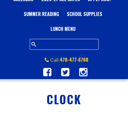
A
SUMMER READING
L
SCHOOL SUPPLIES
L
LUNCH MENU
S
Q
478-477-6760
Call
U
A
CLOCK
R
E