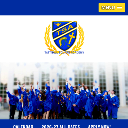
MENU
T
A
T
T
N
CALENDAR
2026-27 ALL DATES
APPLY NOW!