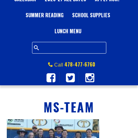
A
SUMMER READING
L
SCHOOL SUPPLIES
L
LUNCH MENU
S
Q
478-477-6760
Call
U
A
MS-TEAM
R
E