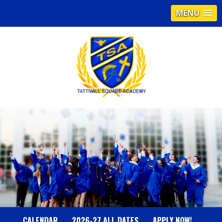
MENU
T
A
T
T
N
CALENDAR
2026-27 ALL DATES
APPLY NOW!