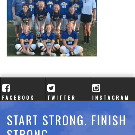
A
C
A
D
E
M
Y
FACEBOOK
TWITTER
INSTAGRAM
START STRONG. FINISH
STRONG.