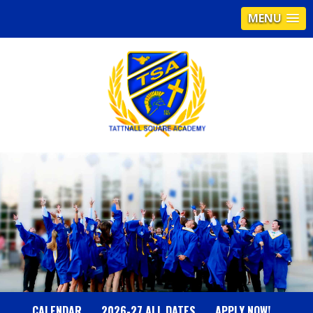
MENU
T
A
T
T
N
CALENDAR
2026-27 ALL DATES
APPLY NOW!