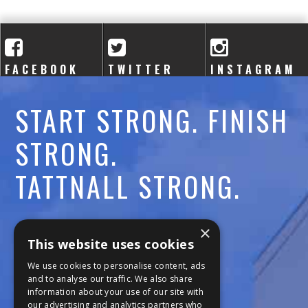
A
C
A
FACEBOOK
TWITTER
INSTAGRAM
D
START STRONG. FINISH
E
STRONG.
M
TATTNALL STRONG.
Y
Call:
478-477-6760
×
This website uses cookies
Fax:
474-7887
We use cookies to personalise content, ads
and to analyse our traffic. We also share
information about your use of our site with
111 Trojan Trail
our advertising and analytics partners who