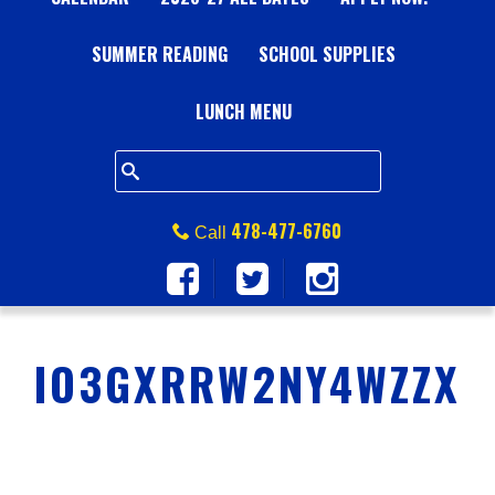
A
SUMMER READING
L
SCHOOL SUPPLIES
L
LUNCH MENU
S
Q
478-477-6760
Call
U
A
IO3GXRRW2NY4WZZX
R
E