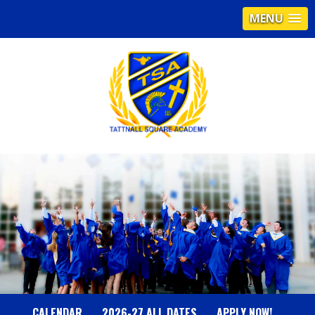
MENU
T
A
T
T
N
CALENDAR
2026-27 ALL DATES
APPLY NOW!