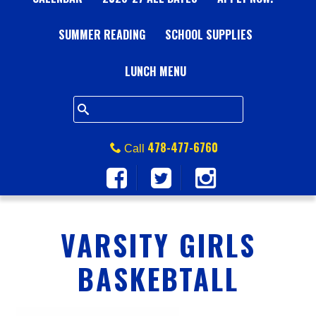
A
SUMMER READING
L
SCHOOL SUPPLIES
L
LUNCH MENU
S
Q
478-477-6760
Call
U
A
VARSITY GIRLS
R
BASKEBTALL
E