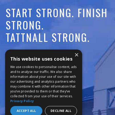
START STRONG. FINISH
STRONG.
TATTNALL STRONG.
Call:
478-477-6760
×
This website uses cookies
Fax:
474-7887
We use cookies to personalise content, ads
and to analyse our traffic. We also share
information about your use of our site with
111 Trojan Trail
our advertising and analytics partners who
may combine it with other information that
Macon, GA 31210
you’ve provided to them or that they’ve
collected from your use of their services.
Privacy Policy
Copyright © 2026 Tattnall Square Academy
Website Development by M&R Marketing
ACCEPT ALL
DECLINE ALL
Privacy Policy