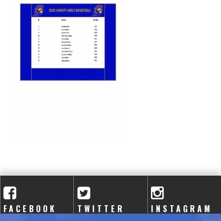
A
C
A
D
E
M
Y
FACEBOOK
TWITTER
INSTAGRAM