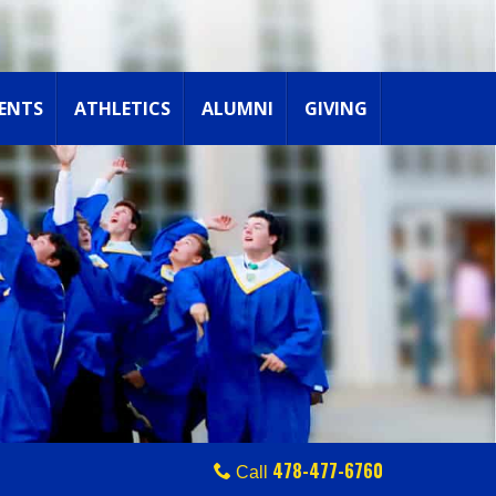
ENTS
ATHLETICS
ALUMNI
GIVING
478-477-6760
Call