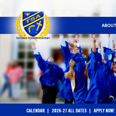
ABOUT
T
A
T
T
N
A
CALENDAR
2026-27 ALL DATES
APPLY NOW!