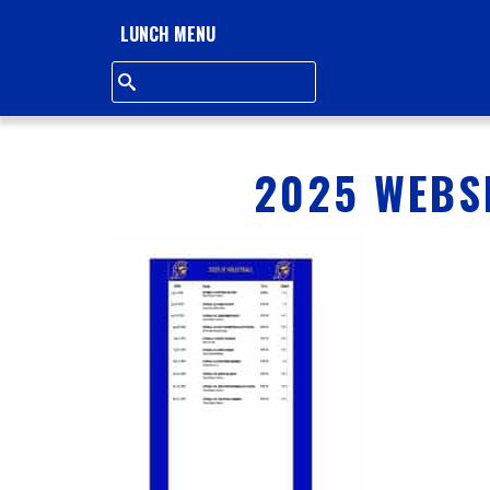
L
LUNCH MENU
L
S
Q
2025 WEBSI
U
A
R
E
A