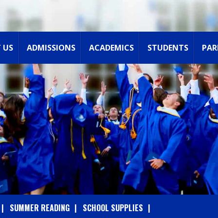
 US
ADMISSIONS
ACADEMICS
STUDENTS
PAR
SUMMER READING
SCHOOL SUPPLIES