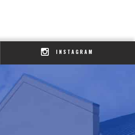
INSTAGRAM