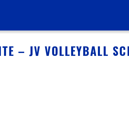
TE – JV VOLLEYBALL S