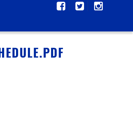
CHEDULE.PDF