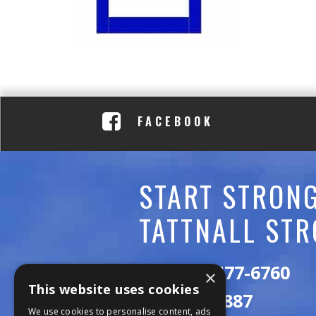
C
A
D
E
FACEBOOK
M
Y
START STRONG
TATTNALL STR
Call:
478-477-6760
×
This website uses cookies
Fax:
474-7887
We use cookies to personalise content, ads