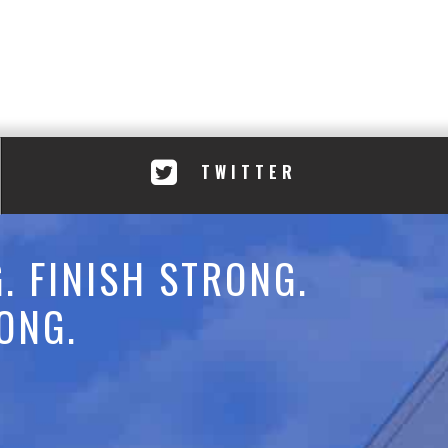
TWITTER
. FINISH STRONG.
ONG.