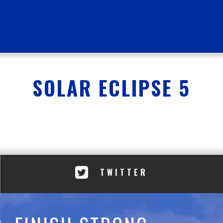
SOLAR ECLIPSE 5
TWITTER