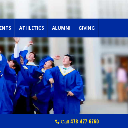
ENTS
ATHLETICS
ALUMNI
GIVING
478-477-6760
Call