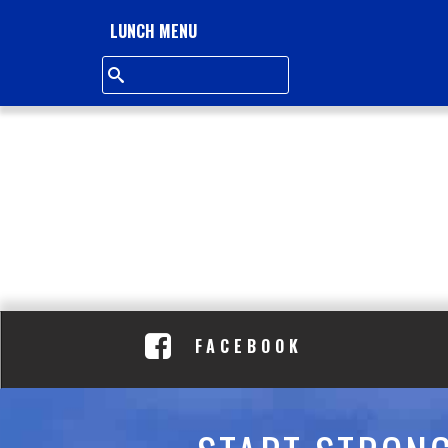
L
LUNCH MENU
L
S
Q
U
A
R
E
FACEBOOK
A