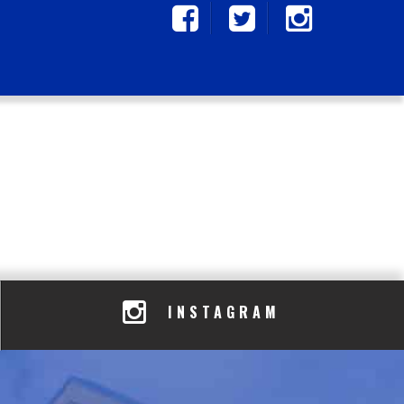
INSTAGRAM