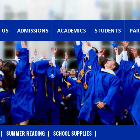
 US
ADMISSIONS
ACADEMICS
STUDENTS
PAR
SUMMER READING
SCHOOL SUPPLIES