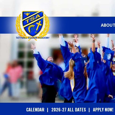
ABOUT
T
A
T
T
N
A
CALENDAR
2026-27 ALL DATES
APPLY NOW!