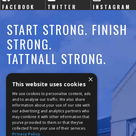
FACEBOOK
TWITTER
INSTAGRAM
START STRONG. FINISH
STRONG.
TATTNALL STRONG.
Call:
478-477-6760
×
This website uses cookies
Fax:
474-7887
We use cookies to personalise content, ads
and to analyse our traffic. We also share
information about your use of our site with
111 Trojan Trail
our advertising and analytics partners who
may combine it with other information that
Macon, GA 31210
you’ve provided to them or that they’ve
collected from your use of their services.
Privacy Policy