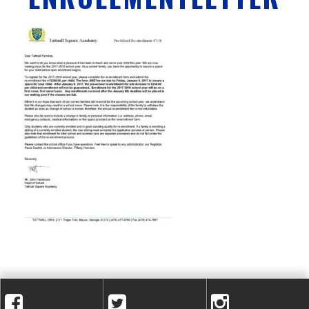
A
C
A
D
E
M
Y