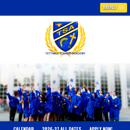
MENU
T
A
T
T
N
CALENDAR
2026-27 ALL DATES
APPLY NOW!