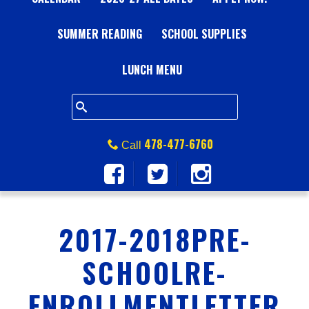
A
SUMMER READING
L
SCHOOL SUPPLIES
L
LUNCH MENU
S
Q
478-477-6760
Call
U
A
2017-2018PRE-
R
SCHOOLRE-
E
ENROLLMENTLETTER