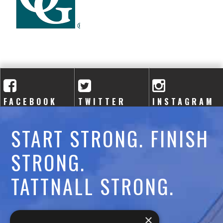
A
C
A
D
E
FACEBOOK
TWITTER
INSTAGRAM
M
START STRONG. FINISH
Y
STRONG.
TATTNALL STRONG.
Call:
478-477-6760
×