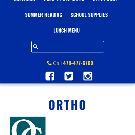
A
SUMMER READING
L
SCHOOL SUPPLIES
L
LUNCH MENU
S
Q
478-477-6760
Call
U
A
ORTHO
R
E