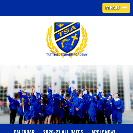
MENU
T
A
T
T
N
CALENDAR
2026-27 ALL DATES
APPLY NOW!