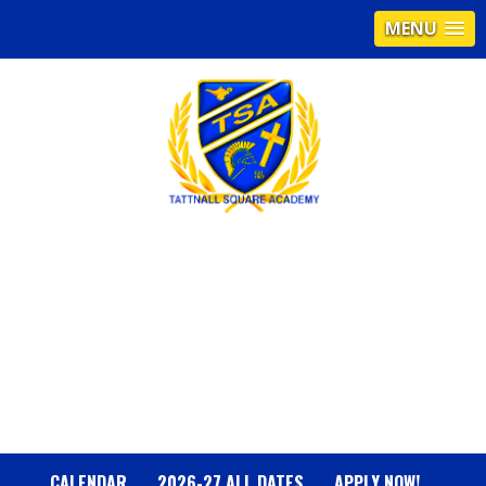
MENU
T
A
T
T
N
CALENDAR
2026-27 ALL DATES
APPLY NOW!