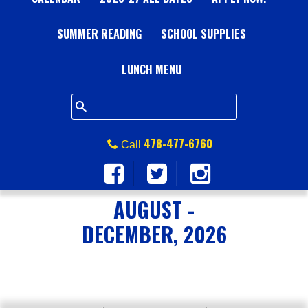
A
SUMMER READING
L
SCHOOL SUPPLIES
L
LUNCH MENU
S
Q
478-477-6760
Call
U
A
AUGUST -
DECEMBER, 2026
R
E