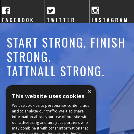
A
C
FACEBOOK
TWITTER
INSTAGRAM
A
START STRONG. FINISH
D
STRONG.
E
TATTNALL STRONG.
M
Y
Call:
478-477-6760
×
This website uses cookies
Fax:
474-7887
We use cookies to personalise content, ads
and to analyse our traffic. We also share
information about your use of our site with
111 Trojan Trail
our advertising and analytics partners who
may combine it with other information that
Macon, GA 31210
you’ve provided to them or that they’ve