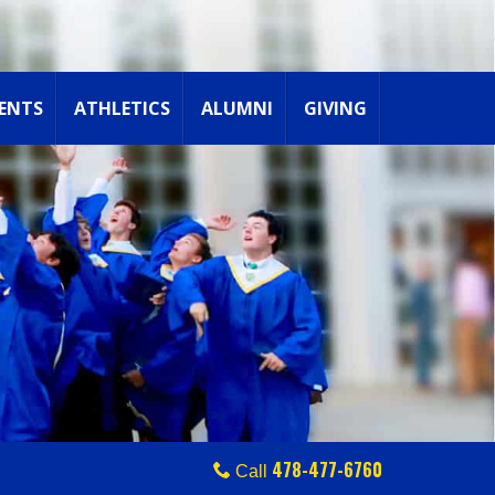
ENTS
ATHLETICS
ALUMNI
GIVING
478-477-6760
Call