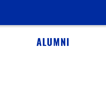
ALUMNI