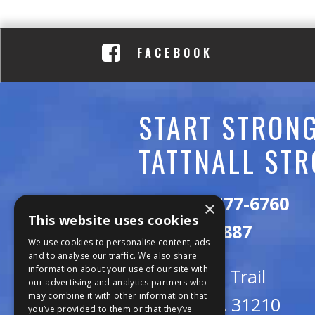
C
A
FACEBOOK
D
E
START STRONG
M
TATTNALL STR
Y
Call:
478-477-6760
×
This website uses cookies
Fax:
474-7887
We use cookies to personalise content, ads
and to analyse our traffic. We also share
information about your use of our site with
111 Trojan Trail
our advertising and analytics partners who
may combine it with other information that
Macon, GA 31210
you’ve provided to them or that they’ve