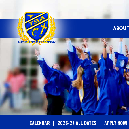
ABOUT
T
A
T
T
N
A
CALENDAR
2026-27 ALL DATES
APPLY NOW!