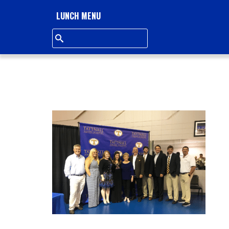
L
LUNCH MENU
L
S
Q
U
A
R
E
A