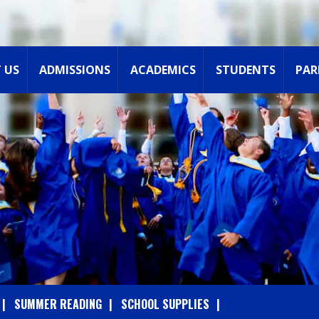
 US
ADMISSIONS
ACADEMICS
STUDENTS
PAR
SUMMER READING
SCHOOL SUPPLIES