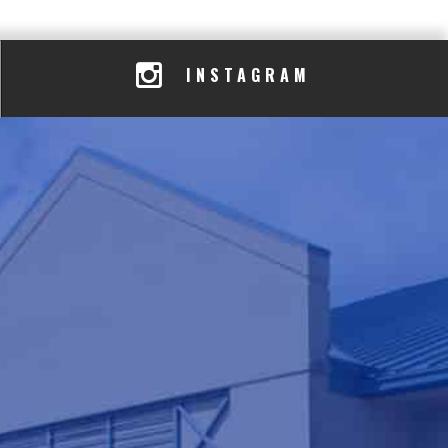
INSTAGRAM