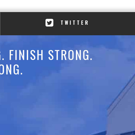
TWITTER
. FINISH STRONG.
ONG.