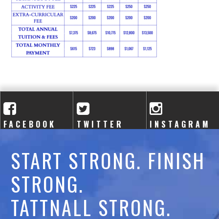
A
C
A
D
E
M
FACEBOOK
TWITTER
INSTAGRAM
Y
START STRONG. FINISH
STRONG.
TATTNALL STRONG.