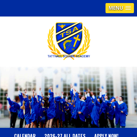
MENU
T
A
T
T
N
CALENDAR
2026-27 ALL DATES
APPLY NOW!