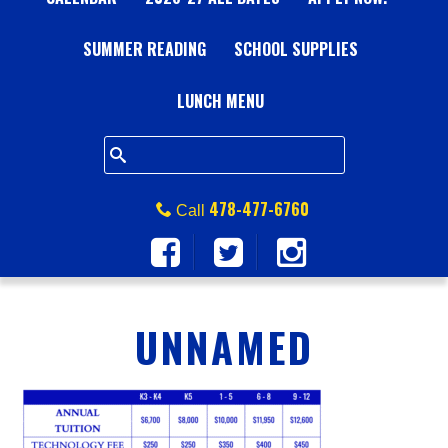
A
SUMMER READING
L
SCHOOL SUPPLIES
L
LUNCH MENU
S
Q
478-477-6760
Call
U
A
UNNAMED
R
E