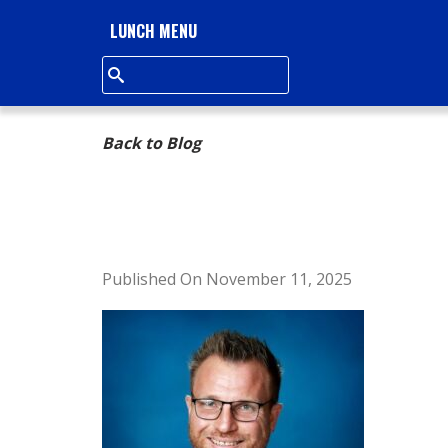
L
LUNCH MENU
L
S
Back to Blog
Q
U
A
Published On November 11, 2025
R
E
A