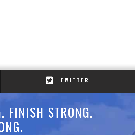
TWITTER
. FINISH STRONG.
ONG.