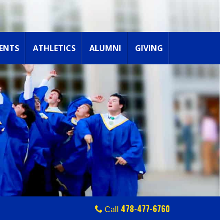
ENTS
ATHLETICS
ALUMNI
GIVING
478-477-6760
Call