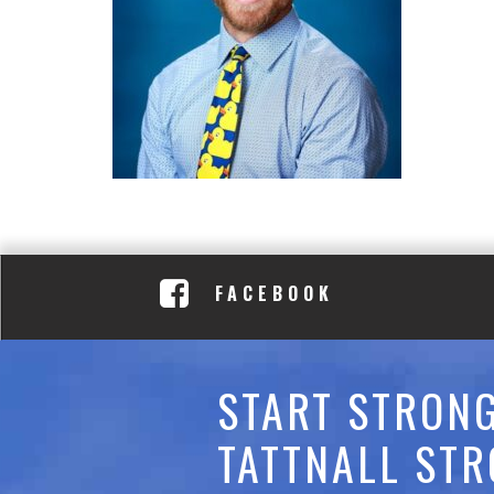
C
A
D
E
M
Y
FACEBOOK
START STRONG
TATTNALL STR