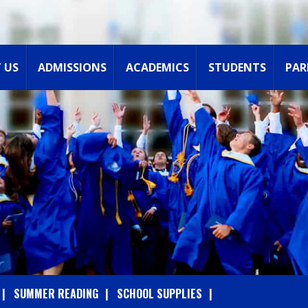
 US
ADMISSIONS
ACADEMICS
STUDENTS
PAR
SUMMER READING
SCHOOL SUPPLIES