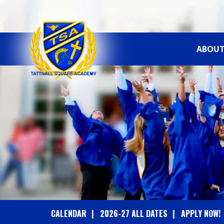
ABOUT
T
A
T
T
N
A
CALENDAR
2026-27 ALL DATES
APPLY NOW!