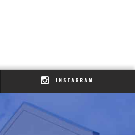
INSTAGRAM