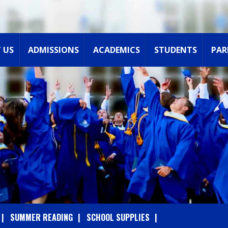
 US
ADMISSIONS
ACADEMICS
STUDENTS
PAR
SUMMER READING
SCHOOL SUPPLIES