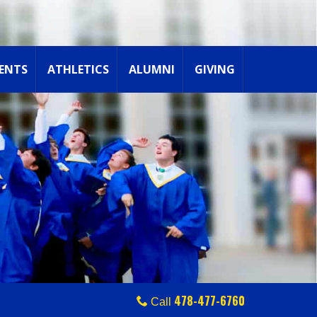
ENTS
ATHLETICS
ALUMNI
GIVING
478-477-6760
Call