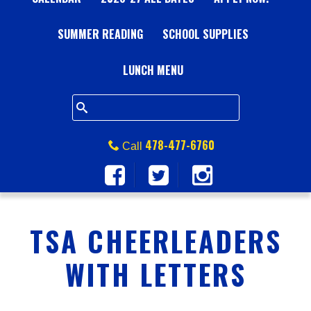
A
SUMMER READING
L
SCHOOL SUPPLIES
L
LUNCH MENU
S
Q
478-477-6760
Call
U
A
TSA CHEERLEADERS
R
WITH LETTERS
E