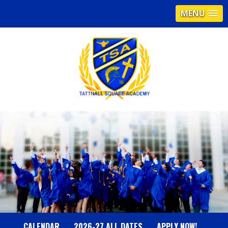
MENU
T
A
T
T
N
CALENDAR
2026-27 ALL DATES
APPLY NOW!