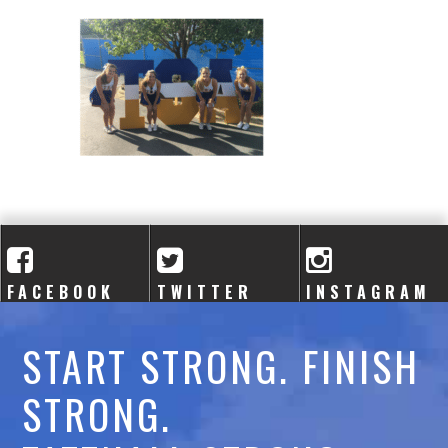
A
C
A
D
E
M
Y
FACEBOOK
TWITTER
INSTAGRAM
START STRONG. FINISH
STRONG.