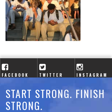
A
C
A
D
E
M
Y
FACEBOOK
TWITTER
INSTAGRAM
START STRONG. FINISH
STRONG.