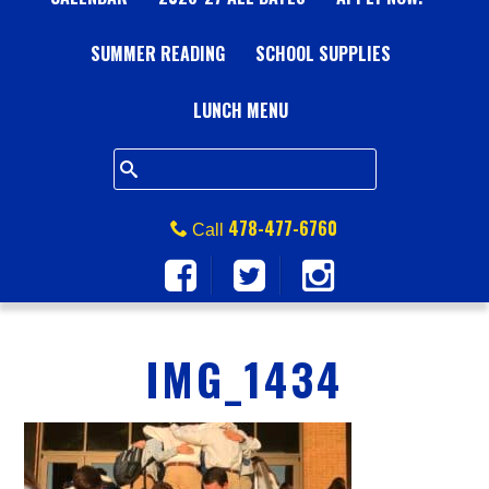
A
SUMMER READING
L
SCHOOL SUPPLIES
L
LUNCH MENU
S
Q
478-477-6760
Call
U
A
IMG_1434
R
E