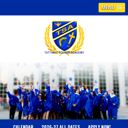
MENU
T
A
T
T
N
CALENDAR
2026-27 ALL DATES
APPLY NOW!