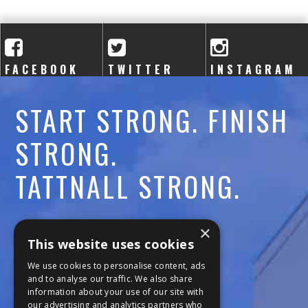
A
C
A
FACEBOOK
TWITTER
INSTAGRAM
D
START STRONG. FINISH
E
STRONG.
M
TATTNALL STRONG.
Y
Call:
478-477-6760
×
This website uses cookies
Fax:
474-7887
We use cookies to personalise content, ads
and to analyse our traffic. We also share
information about your use of our site with
111 Trojan Trail
our advertising and analytics partners who