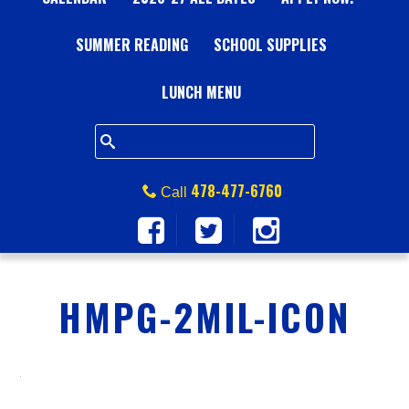
A
SUMMER READING
L
SCHOOL SUPPLIES
L
LUNCH MENU
S
Q
478-477-6760
Call
U
A
HMPG-2MIL-ICON
R
E