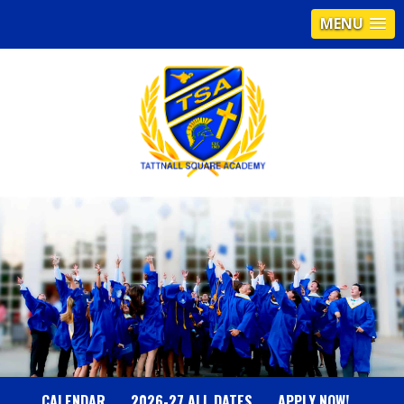
MENU
T
A
T
T
N
CALENDAR
2026-27 ALL DATES
APPLY NOW!