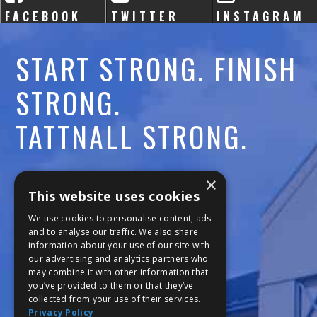
FACEBOOK
TWITTER
INSTAGRAM
START STRONG. FINISH
STRONG.
TATTNALL STRONG.
Call:
478-477-6760
×
This website uses cookies
Fax:
474-7887
We use cookies to personalise content, ads
and to analyse our traffic. We also share
information about your use of our site with
111 Trojan Trail
our advertising and analytics partners who
may combine it with other information that
Macon, GA 31210
you’ve provided to them or that they’ve
collected from your use of their services.
Privacy Policy