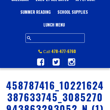
A
SUMMER READING
L
SCHOOL SUPPLIES
L
LUNCH MENU
S
Q
478-477-6760
Call
U
A
458787416_10221624
R
387633745_3085270
E
943863293052_N (1)