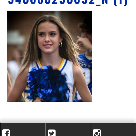
A
C
A
D
E
M
Y