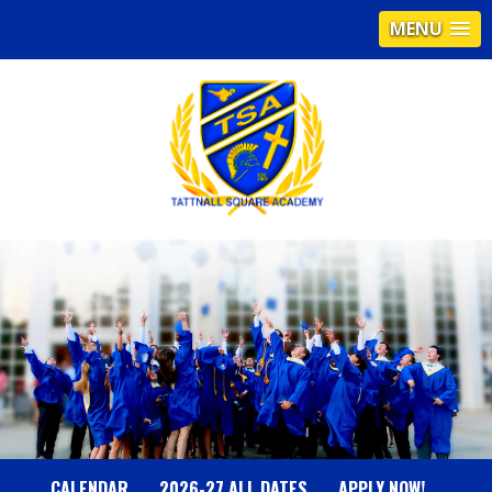
MENU
T
A
T
T
N
CALENDAR
2026-27 ALL DATES
APPLY NOW!