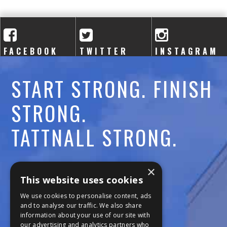
A
C
A
FACEBOOK
TWITTER
INSTAGRAM
D
START STRONG. FINISH
E
STRONG.
M
TATTNALL STRONG.
Y
Call:
478-477-6760
×
This website uses cookies
Fax:
474-7887
We use cookies to personalise content, ads
and to analyse our traffic. We also share
information about your use of our site with
111 Trojan Trail
our advertising and analytics partners who