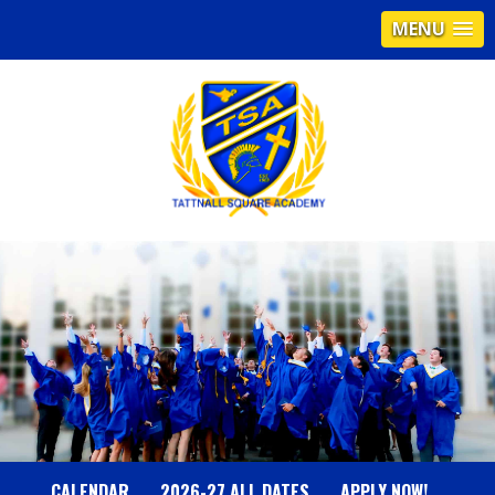
MENU
T
A
T
T
N
CALENDAR
2026-27 ALL DATES
APPLY NOW!