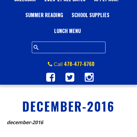
A
SUMMER READING
L
SCHOOL SUPPLIES
L
LUNCH MENU
S
Q
478-477-6760
Call
U
A
DECEMBER-2016
R
E
december-2016