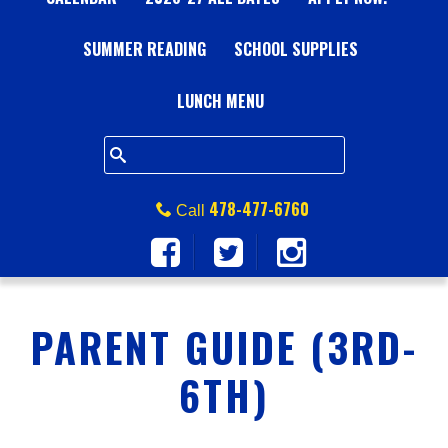
A
SUMMER READING
L
SCHOOL SUPPLIES
L
LUNCH MENU
S
Q
478-477-6760
Call
U
A
PARENT GUIDE (3RD-
R
6TH)
E