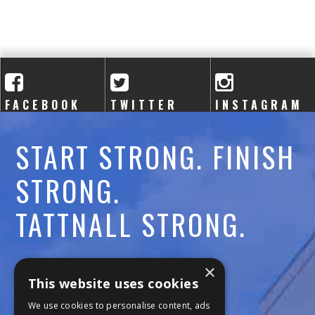
A
C
A
D
FACEBOOK
TWITTER
INSTAGRAM
E
START STRONG. FINISH
M
STRONG.
Y
TATTNALL STRONG.
Call:
478-477-6760
×
This website uses cookies
Fax:
474-7887
We use cookies to personalise content, ads