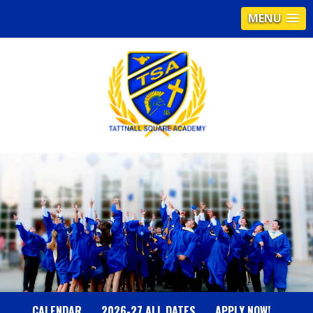
MENU
T
A
T
T
N
CALENDAR
2026-27 ALL DATES
APPLY NOW!