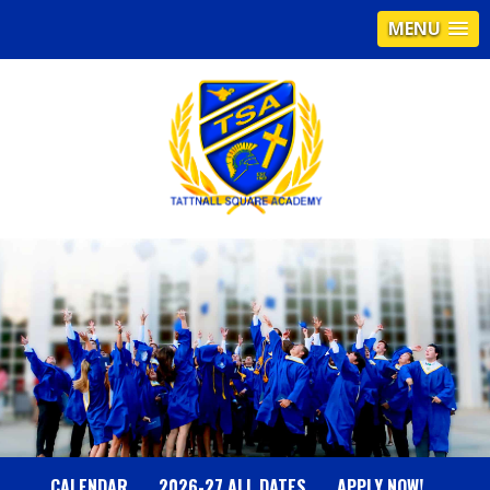
MENU
T
A
T
T
N
CALENDAR
2026-27 ALL DATES
APPLY NOW!