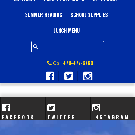
A
SUMMER READING
L
SCHOOL SUPPLIES
L
LUNCH MENU
S
Q
478-477-6760
Call
U
A
R
E
FACEBOOK
TWITTER
INSTAGRAM