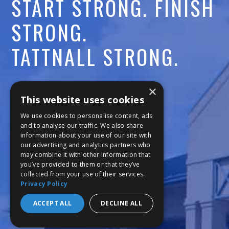
A
START STRONG. FINISH
C
STRONG.
A
TATTNALL STRONG.
D
Call:
478-477-6760
×
E
This website uses cookies
Fax:
474-7887
M
We use cookies to personalise content, ads
and to analyse our traffic. We also share
information about your use of our site with
111 Trojan Trail
Y
our advertising and analytics partners who
may combine it with other information that
Macon, GA 31210
you’ve provided to them or that they’ve
collected from your use of their services.
Privacy Policy
Copyright © 2026 Tattnall Square Academy
Website Development by M&R Marketing
ACCEPT ALL
DECLINE ALL
Privacy Policy