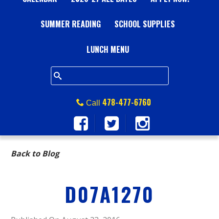
A
SUMMER READING
L
SCHOOL SUPPLIES
L
LUNCH MENU
S
Q
478-477-6760
Call
U
A
Back to Blog
R
D07A1270
E