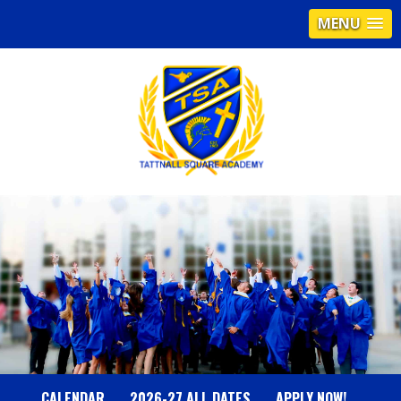
MENU
T
A
T
T
N
CALENDAR
2026-27 ALL DATES
APPLY NOW!