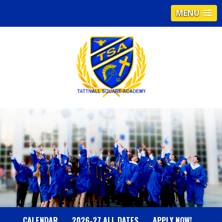
MENU
T
A
T
T
N
CALENDAR
2026-27 ALL DATES
APPLY NOW!