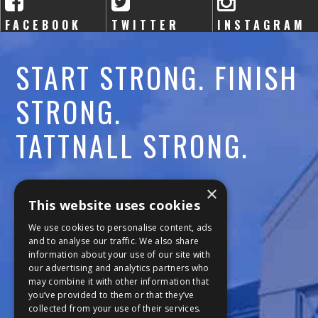
FACEBOOK
TWITTER
INSTAGRAM
START STRONG. FINISH
STRONG.
TATTNALL STRONG.
Call:
478-477-6760
×
This website uses cookies
Fax:
474-7887
We use cookies to personalise content, ads
and to analyse our traffic. We also share
information about your use of our site with
111 Trojan Trail
our advertising and analytics partners who
may combine it with other information that
Macon, GA 31210
you’ve provided to them or that they’ve
collected from your use of their services.