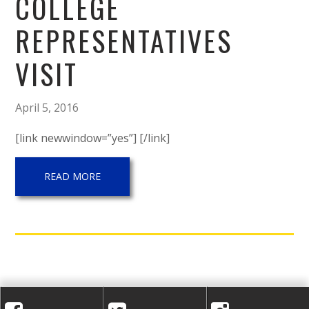
A
COLLEGE
C
REPRESENTATIVES
A
VISIT
D
April 5, 2016
E
[link newwindow=”yes”] [/link]
M
READ MORE
Y