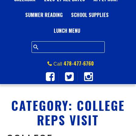
A
SUMMER READING
L
SCHOOL SUPPLIES
L
LUNCH MENU
S
Q
478-477-6760
Call
U
A
CATEGORY:
COLLEGE
R
REPS VISIT
E