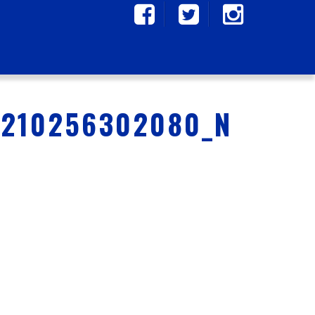
9210256302080_N