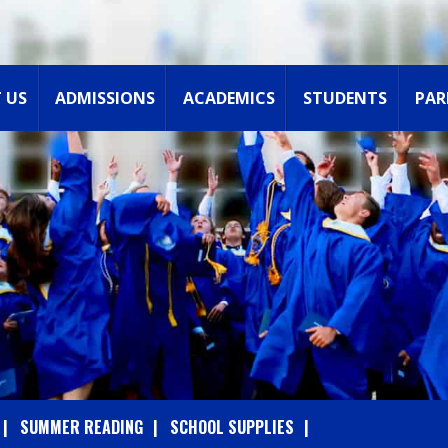
 US
ADMISSIONS
ACADEMICS
STUDENTS
PAR
SUMMER READING
SCHOOL SUPPLIES