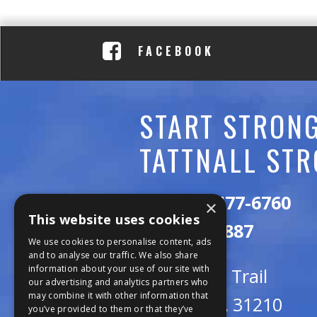
C
A
FACEBOOK
D
E
START STRONG
M
TATTNALL STR
Y
Call:
478-477-6760
×
This website uses cookies
Fax:
474-7887
We use cookies to personalise content, ads
and to analyse our traffic. We also share
information about your use of our site with
111 Trojan Trail
our advertising and analytics partners who
may combine it with other information that
Macon, GA 31210
you’ve provided to them or that they’ve