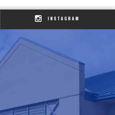
INSTAGRAM