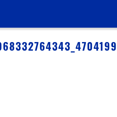
968332764343_470419