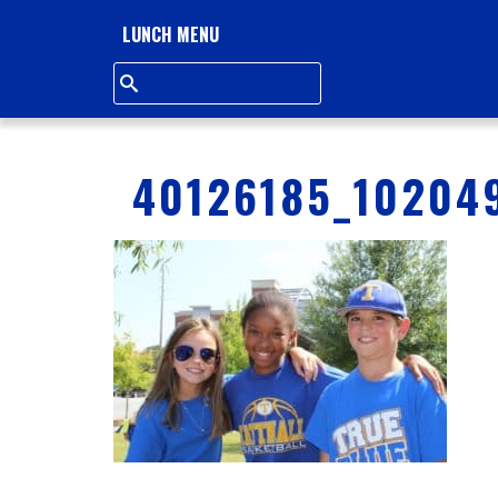
L
LUNCH MENU
L
S
Q
40126185_10204
U
A
R
E
A