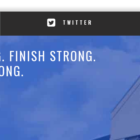
TWITTER
. FINISH STRONG.
ONG.