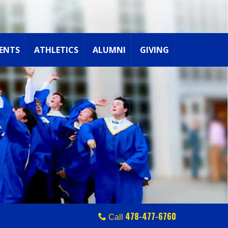
ENTS
ATHLETICS
ALUMNI
GIVING
478-477-6760
Call