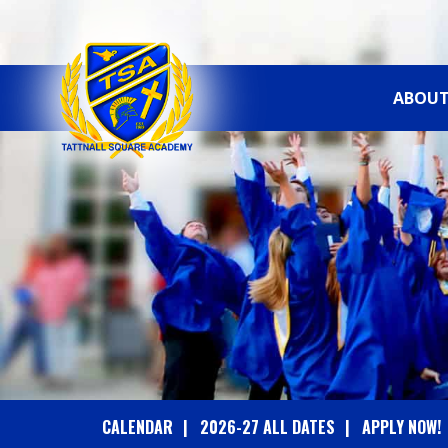
ABOUT
T
A
T
T
N
A
CALENDAR
2026-27 ALL DATES
APPLY NOW!