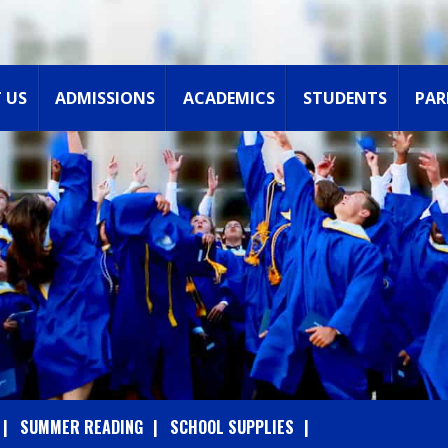
 US
ADMISSIONS
ACADEMICS
STUDENTS
PAR
SUMMER READING
SCHOOL SUPPLIES