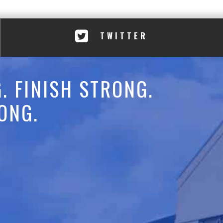
TWITTER
. FINISH STRONG.
ONG.