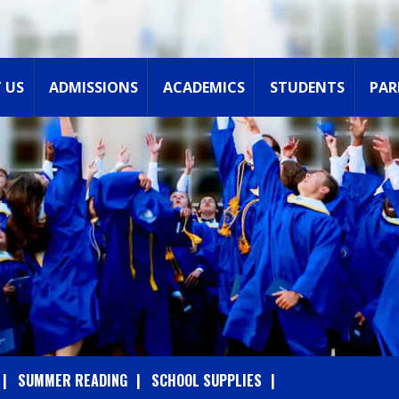
 US
ADMISSIONS
ACADEMICS
STUDENTS
PAR
SUMMER READING
SCHOOL SUPPLIES