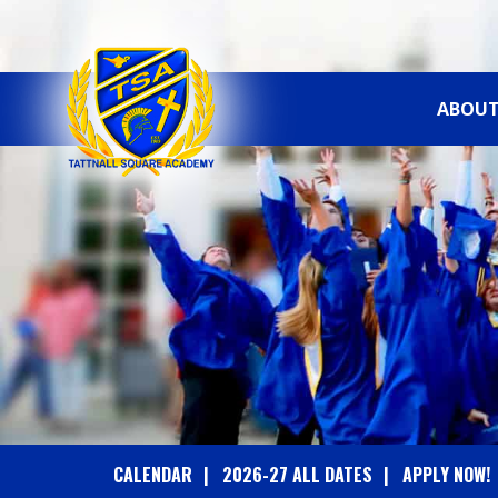
ABOUT
T
A
T
T
N
A
CALENDAR
2026-27 ALL DATES
APPLY NOW!