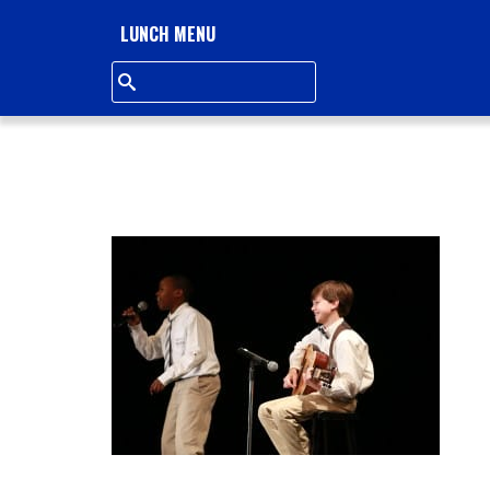
L
LUNCH MENU
L
S
Q
U
A
R
E
A