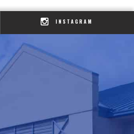
INSTAGRAM