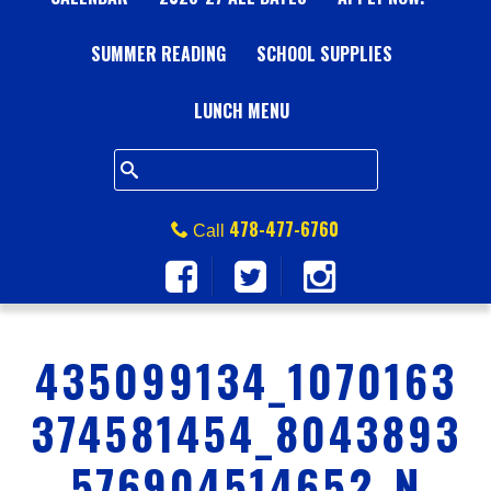
A
SUMMER READING
L
SCHOOL SUPPLIES
L
LUNCH MENU
S
Q
478-477-6760
Call
U
A
435099134_1070163
R
374581454_8043893
E
576904514652_N