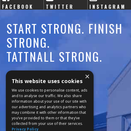
FACEBOOK
TWITTER
INSTAGRAM
START STRONG. FINISH
STRONG.
TATTNALL STRONG.
Call:
478-477-6760
×
This website uses cookies
Fax:
474-7887
We use cookies to personalise content, ads
and to analyse our traffic. We also share
information about your use of our site with
111 Trojan Trail
our advertising and analytics partners who
may combine it with other information that
Macon, GA 31210
you’ve provided to them or that they’ve
collected from your use of their services.
Privacy Policy