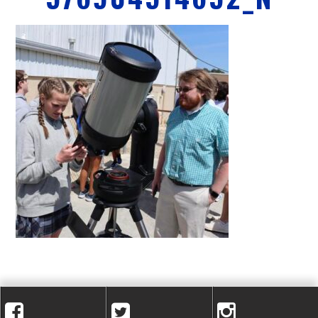
A
C
A
D
E
M
Y