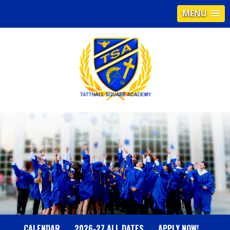
MENU
T
A
T
T
N
CALENDAR
2026-27 ALL DATES
APPLY NOW!