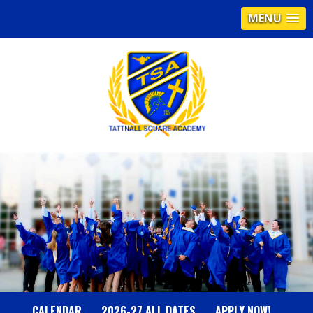
MENU
T
A
T
T
N
CALENDAR
2026-27 ALL DATES
APPLY NOW!