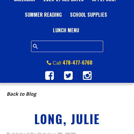
A
SUMMER READING
L
SCHOOL SUPPLIES
L
LUNCH MENU
S
Q
478-477-6760
Call
U
A
Back to Blog
R
LONG, JULIE
E