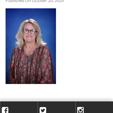
A
Published On October 20, 2020
C
A
D
E
M
Y