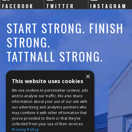
FACEBOOK
TWITTER
INSTAGRAM
START STRONG. FINISH
STRONG.
TATTNALL STRONG.
Call:
478-477-6760
×
This website uses cookies
Fax:
474-7887
We use cookies to personalise content, ads
and to analyse our traffic. We also share
information about your use of our site with
111 Trojan Trail
our advertising and analytics partners who
may combine it with other information that
Macon, GA 31210
you’ve provided to them or that they’ve
collected from your use of their services.
Privacy Policy