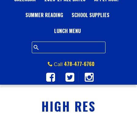
A
SUMMER READING
L
SCHOOL SUPPLIES
L
LUNCH MENU
S
Q
478-477-6760
Call
U
A
HIGH RES
R
E