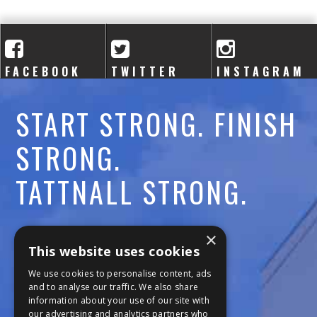
A
C
A
FACEBOOK
TWITTER
INSTAGRAM
D
START STRONG. FINISH
E
STRONG.
M
TATTNALL STRONG.
Y
Call:
478-477-6760
×
This website uses cookies
Fax:
474-7887
We use cookies to personalise content, ads
and to analyse our traffic. We also share
information about your use of our site with
111 Trojan Trail
our advertising and analytics partners who