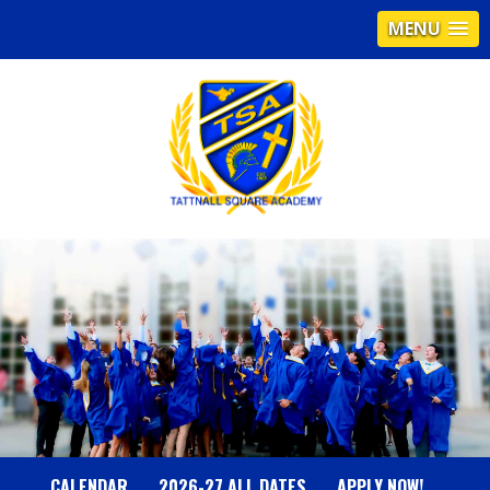
MENU
T
A
T
T
N
CALENDAR
2026-27 ALL DATES
APPLY NOW!