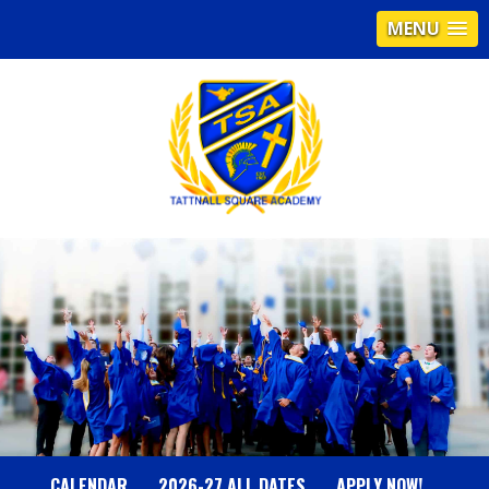
MENU
T
A
T
T
N
CALENDAR
2026-27 ALL DATES
APPLY NOW!