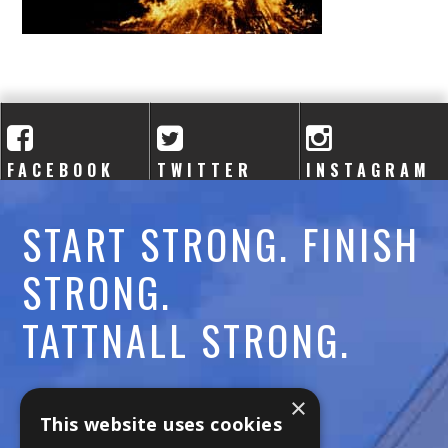
A
C
A
D
FACEBOOK
TWITTER
INSTAGRAM
E
M
START STRONG. FINISH
Y
STRONG.
TATTNALL STRONG.
Call:
478-477-6760
×
This website uses cookies
Fax:
474-7887