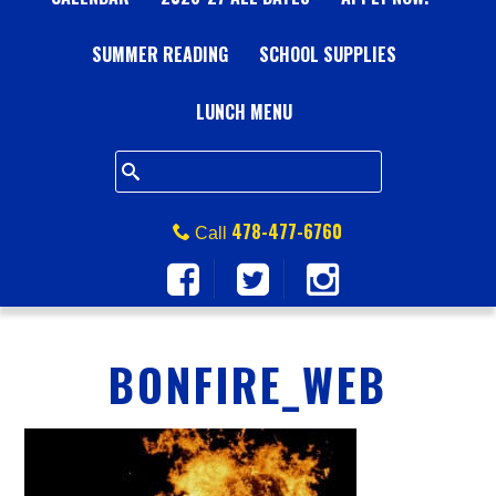
A
SUMMER READING
L
SCHOOL SUPPLIES
L
LUNCH MENU
S
Q
478-477-6760
Call
U
A
BONFIRE_WEB
R
E